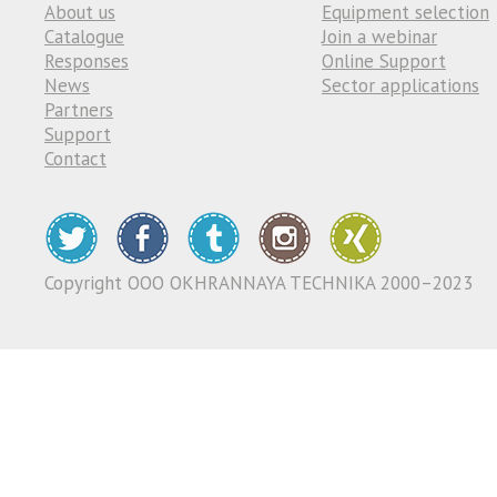
About us
Equipment selection
Catalogue
Join a webinar
Responses
Online Support
News
Sector applications
Partners
Support
Contact
Copyright ООО OKHRANNAYA TECHNIKA 2000–2023