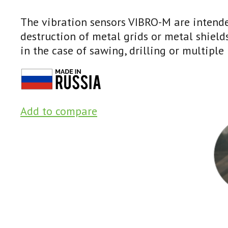
The vibration sensors VIBRO-M are intende
destruction of metal grids or metal shield
in the case of sawing, drilling or multiple 
Add to compare