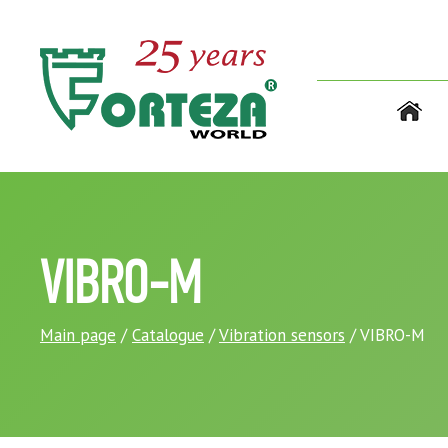
VIBRO-M
Main page
/
Catalogue
/
Vibration sensors
/ VIBRO-M