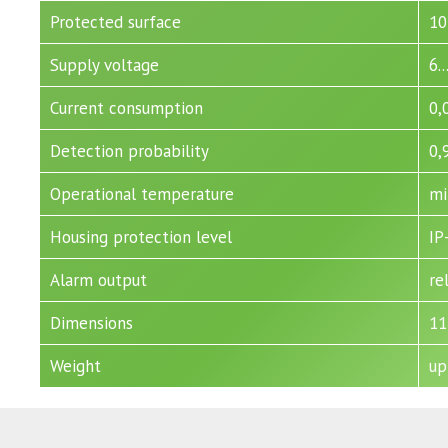
Protected surface
10
Supply voltage
6.
Current consumption
0,
Detection probability
0,
Operational temperature
mi
Housing protection level
IP
Alarm output
re
Dimensions
11
Weight
up