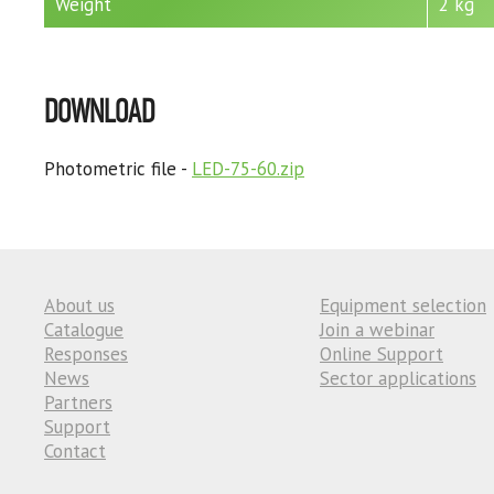
Weight
2 kg
DOWNLOAD
Photometric file -
LED-75-60.zip
About us
Equipment selection
Catalogue
Join a webinar
Responses
Online Support
News
Sector applications
Partners
Support
Contact