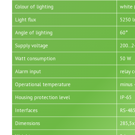
Colour of lighting
white 
Light flux
5250 
Angle of lighting
60°
Supply voltage
200...
Watt consumption
50 W
Alarm input
relay 
Operational temperature
minus 
Housing protection level
IP-65
Interfaces
RS-48
Dimensions
285,5