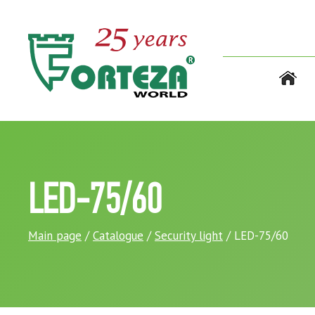
LED-75/60
Main page
/
Catalogue
/
Security light
/ LED-75/60