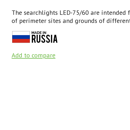
The searchlights LED-75/60 are intended fo
of perimeter sites and grounds of different
Add to compare