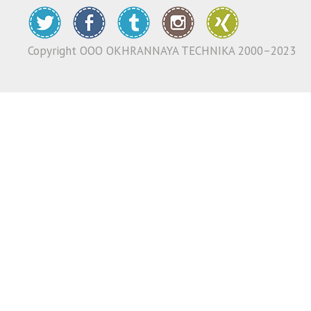
Copyright ООО OKHRANNAYA TECHNIKA 2000–2023