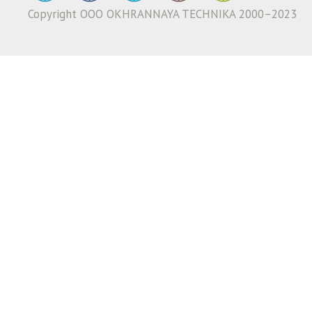
Copyright ООО OKHRANNAYA TECHNIKA 2000–2023