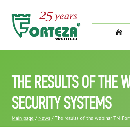
THE RESULTS OF THE 
SECURITY SYSTEMS
Main page
/
News
/ The results of the webinar TM Fort