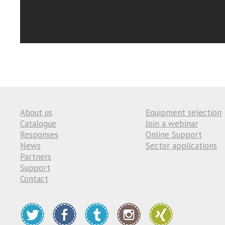
About us
Equipment selection
Catalogue
Join a webinar
Responses
Online Support
News
Sector applications
Partners
Support
Contact