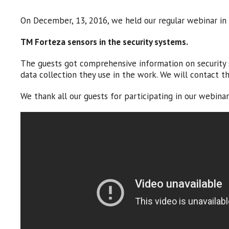
On December, 13, 2016, we held our regular webinar in 
TM Forteza sensors in the security systems
.
The guests got comprehensive information on security s
data collection they use in the work. We will contact 
We thank all our guests for participating in our webin