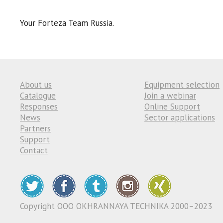
Your Forteza Team Russia.
About us
Equipment selection
Catalogue
Join a webinar
Responses
Online Support
News
Sector applications
Partners
Support
Contact
Copyright ООО OKHRANNAYA TECHNIKA 2000–2023