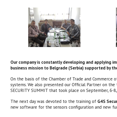
Our company is constantly developing and applying imp
business mission to Belgrade (Serbia) supported by 
On the basis of the Chamber of Trade and Commerce of 
systems. We also presented our Official Partner on the 
SECURITY SUMMIT that took place on September, 6-8, 2
The next day was devoted to the training of
G4S Secure
new software for the sensors configuration and new fu