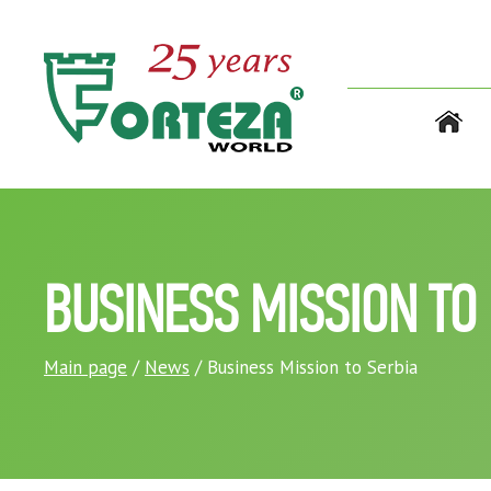
BUSINESS MISSION TO
Main page
/
News
/ Business Mission to Serbia