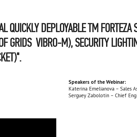
AL QUICKLY DEPLOYABLE TM FORTEZA S
F GRIDS VIBRO-M), SECURITY LIGHTI
KET)".
Speakers of the Webinar:
Katerina Emelianova – Sales A
Serguey Zabolotin – Chief Eng