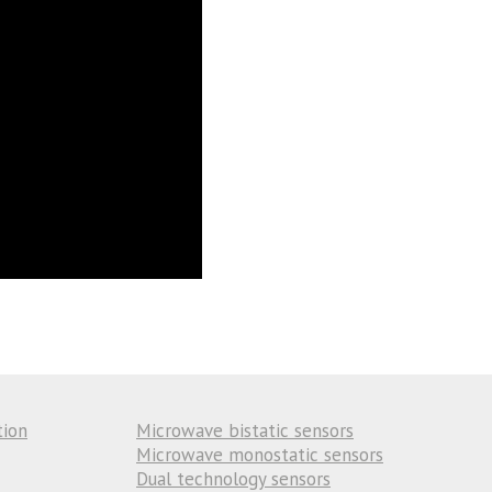
tion
Microwave bistatic sensors
Microwave monostatic sensors
Dual technology sensors