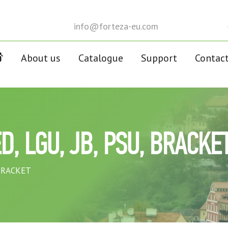
info@forteza-eu.com
About us
Catalogue
Support
Contac
D, LGU, JB, PSU, BRACKE
 BRACKET