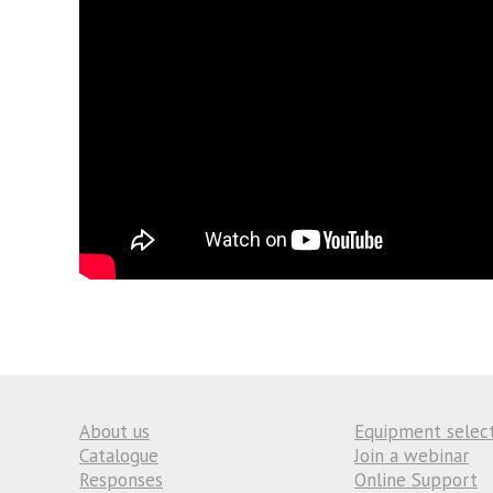
About us
Equipment selec
Catalogue
Join a webinar
Responses
Online Support