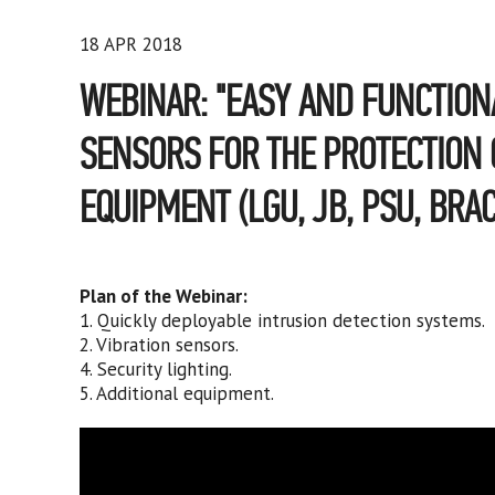
18 APR 2018
WEBINAR: "EASY AND FUNCTION
SENSORS FOR THE PROTECTION O
EQUIPMENT (LGU, JB, PSU, BRAC
Plan of the Webinar:
1. Quickly deployable intrusion detection systems.
2. Vibration sensors.
4. Security lighting.
5. Additional equipment.