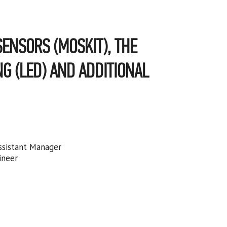
ENSORS (MOSKIT), THE
NG (LED) AND ADDITIONAL
ssistant Manager
ineer