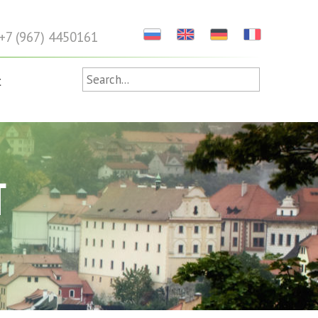
+7 (967) 4450161
t
T