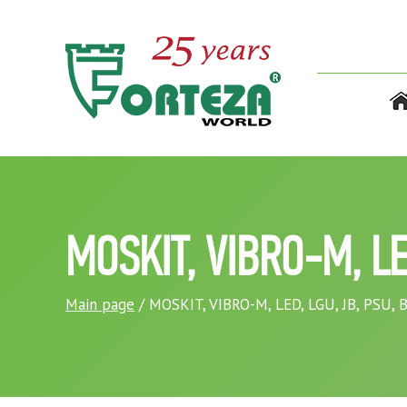
MOSKIT, VIBRO-M, LE
Main page
/ MOSKIT, VIBRO-M, LED, LGU, JB, PSU,