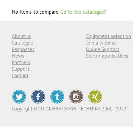
No items to compare.
Go to the catalogue?
About us
Equipment selection
Catalogue
Join a webinar
Responses
Online Support
News
Sector applications
Partners
Support
Contact
Copyright ООО OKHRANNAYA TECHNIKA 2000–2023