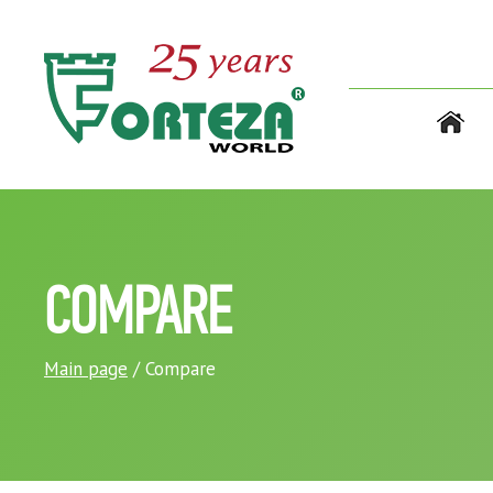
COMPARE
Main page
/ Compare