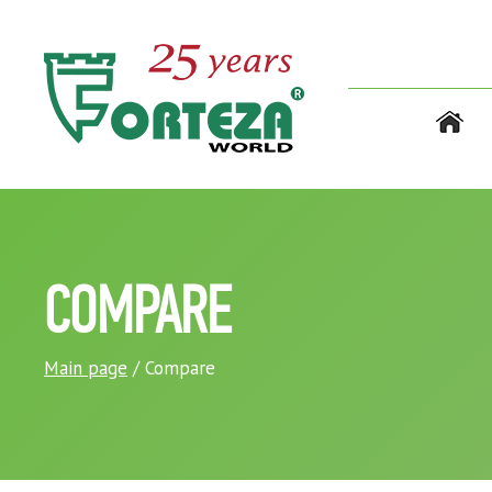
COMPARE
Main page
/ Compare