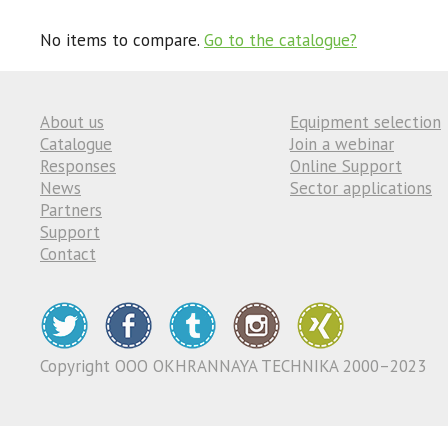
No items to compare.
Go to the catalogue?
About us
Equipment selection
Catalogue
Join a webinar
Responses
Online Support
News
Sector applications
Partners
Support
Contact
Copyright ООО OKHRANNAYA TECHNIKA 2000–2023